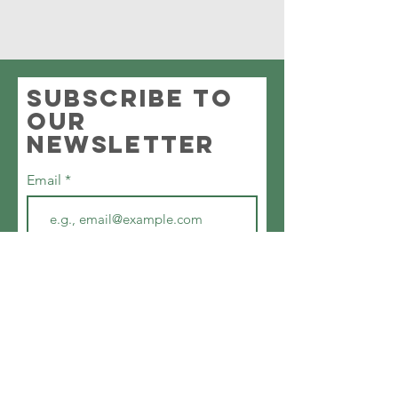
Subscribe to
our
newsletter
Email
First name
Join
©2024 by Southampton