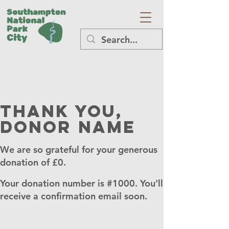
Thank you,
Donor Name
We are so grateful for your generous
donation of £0.
Your donation number is #1000. You’ll
receive a confirmation email soon.