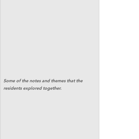
Some of the notes and themes that the 
residents explored together.   