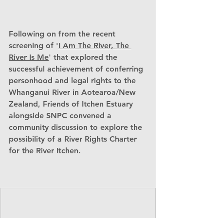
Following on from the recent 
screening of '
I Am The River, The 
River Is Me
' that explored the 
successful achievement of conferring 
personhood and legal rights to the 
Whanganui River in Aotearoa/New 
Zealand, Friends of Itchen Estuary 
alongside SNPC convened a 
community discussion to explore the 
possibility of a River Rights Charter 
for the River Itchen.                           