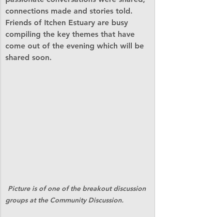
connections made and stories told. 
Friends of Itchen Estuary are busy 
compiling the key themes that have 
come out of the evening which will be 
shared soon.                                        
Picture is of one of the breakout discussion 
groups at the Community Discussion. 