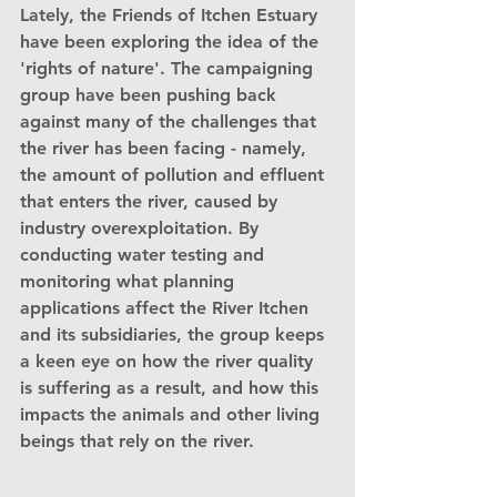
Lately, the Friends of Itchen Estuary 
have been exploring the idea of the 
'rights of nature'. The campaigning 
group have been pushing back 
against many of the challenges that 
the river has been facing - namely, 
the amount of pollution and effluent 
that enters the river, caused by 
industry overexploitation. By 
conducting water testing and 
monitoring what planning 
applications affect the River Itchen 
and its subsidiaries, the group keeps 
a keen eye on how the river quality 
is suffering as a result, and how this 
impacts the animals and other living 
beings that rely on the river.              