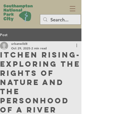
Post
urbanwild8
Oct 29, 2025
2 min read
Itchen Rising-
Exploring the
rights of
nature and
the
personhood
of a river