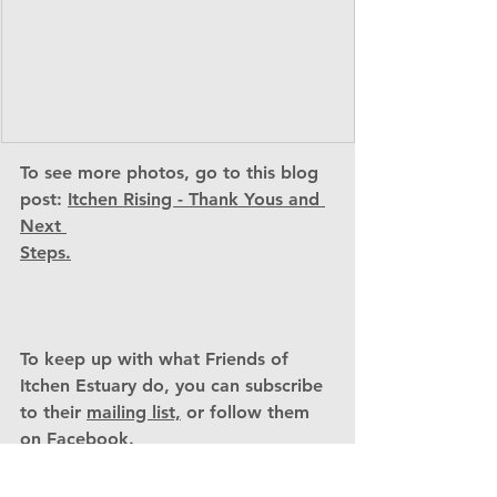
To see more photos, go to this blog 
post: 
Itchen Rising - Thank Yous and 
Next 
Steps.
To keep up with what Friends of 
Itchen Estuary do, you can subscribe 
to their 
mailing list,
 or follow them 
on 
Facebook. 