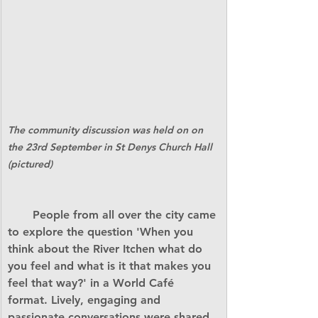
The community discussion was held on on 
the 23rd September in St Denys Church Hall 
(pictured)
       People from all over the city came 
to explore the question 'When you 
think about the River Itchen what do 
you feel and what is it that makes you 
feel that way?' in a World Café 
format. Lively, engaging and 
passionate conversations were shared, 