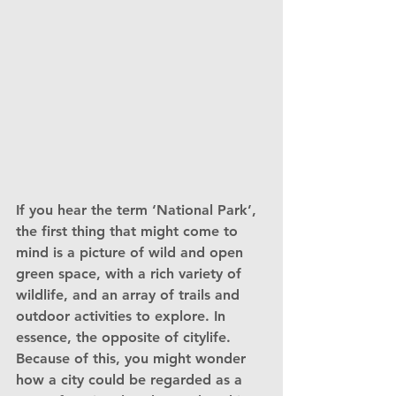
If you hear the term ‘National Park’, 
the first thing that might come to 
mind is a picture of wild and open 
green space, with a rich variety of 
wildlife, and an array of trails and 
outdoor activities to explore. In 
essence, the opposite of citylife. 
Because of this, you might wonder 
how a city could be regarded as a 