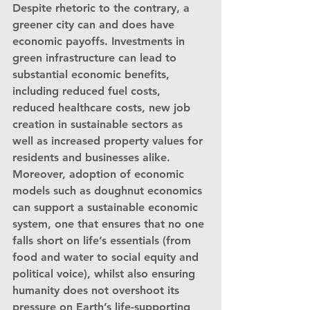
Despite rhetoric to the contrary, a 
greener city can and does have 
economic payoffs. Investments in 
green infrastructure can lead to 
substantial economic benefits, 
including reduced fuel costs, 
reduced healthcare costs, new job 
creation in sustainable sectors as 
well as increased property values for 
residents and businesses alike. 
Moreover, adoption of economic 
models such as doughnut economics 
can support a sustainable economic 
system, one that ensures that no one 
falls short on life’s essentials (from 
food and water to social equity and 
political voice), whilst also ensuring 
humanity does not overshoot its 
pressure on Earth’s life-supporting 