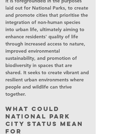
It is foregrounded in the purposes 
laid out for National Parks, to create 
and promote cities that prioritise the 
integration of non-human species 
into urban life, ultimately aiming to 
enhance residents' quality of life 
through increased access to nature, 
improved environmental 
sustainability, and promotion of 
biodiversity in spaces that are 
shared. It seeks to create vibrant and 
resilient urban environments where 
people and wildlife can thrive 
together.
What could 
National Park 
City status mean 
for 