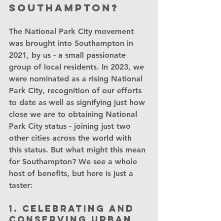
Southampton?
The National Park City movement 
was brought into Southampton in 
2021, by us - a small passionate 
group of local residents. In 2023, we 
were nominated as a rising National 
Park City, recognition of our efforts 
to date as well as signifying just how 
close we are to obtaining National 
Park City status - joining just two 
other cities across the world with 
this status. But what might this mean 
for Southampton? We see a whole 
host of benefits, but here is just a 
taster:
1. Celebrating and 
conserving urban 