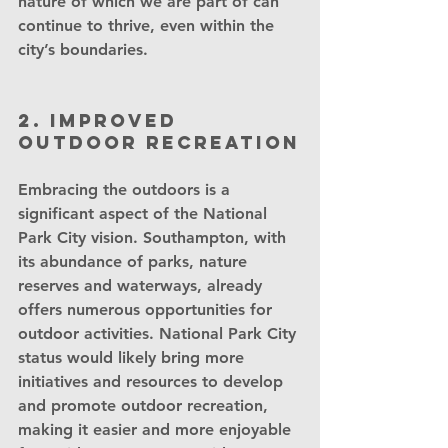
nature of which we are part of can 
continue to thrive, even within the 
city’s boundaries.
2. Improved 
outdoor recreation
Embracing the outdoors is a 
significant aspect of the National 
Park City vision. Southampton, with 
its abundance of parks, nature 
reserves and waterways, already 
offers numerous opportunities for 
outdoor activities. National Park City 
status would likely bring more 
initiatives and resources to develop 
and promote outdoor recreation, 
making it easier and more enjoyable 