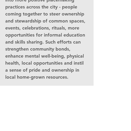
practices across the city - people 
coming together to steer ownership 
and stewardship of common spaces, 
events, celebrations, rituals, more 
opportunities for informal education 
and skills sharing. Such efforts can 
strengthen community bonds, 
enhance mental well-being, physical 
health, local opportunities and instil 
a sense of pride and ownership in 
local home-grown resources.
How do we get 
there?
Achieving National Park City status 
for Southampton is an ambitious but 