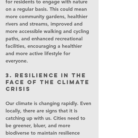
for residents to engage with nature 
on a regular basis. This could mean 
more community gardens, healthier 
rivers and streams, improved and 
more accessible walking and cycling 
paths, and enhanced recreational 
facilities, encouraging a healthier 
and more active lifestyle for 
everyone.
3. Resilience in the 
face of the Climate 
Crisis
Our climate is changing rapidly. Even 
locally, there are signs that it is 
catching up with us. Cities need to 
be greener, bluer, and more 
biodiverse to maintain resilience 