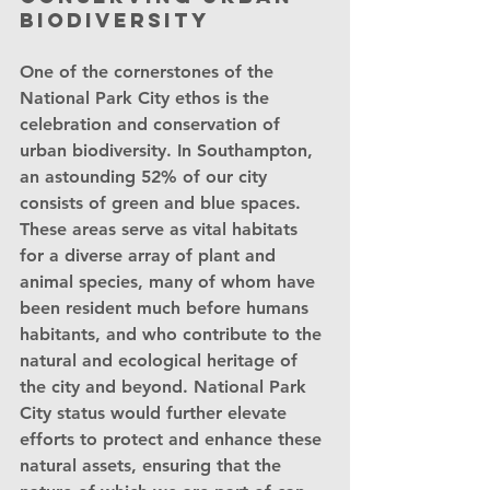
biodiversity
One of the cornerstones of the 
National Park City ethos is the 
celebration and conservation of 
urban biodiversity. In Southampton, 
an astounding 52% of our city 
consists of green and blue spaces. 
These areas serve as vital habitats 
for a diverse array of plant and 
animal species, many of whom have 
been resident much before humans 
habitants, and who contribute to the 
natural and ecological heritage of 
the city and beyond. National Park 
City status would further elevate 
efforts to protect and enhance these 
natural assets, ensuring that the 