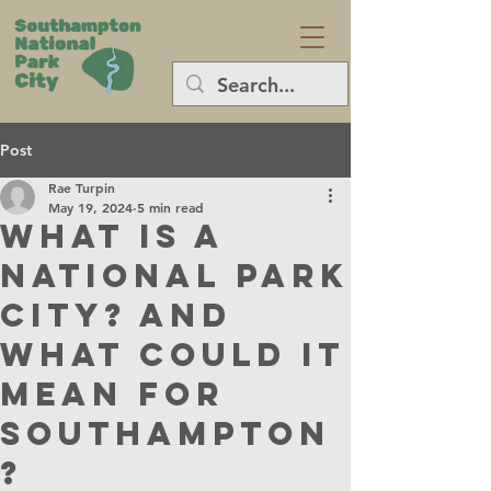
Post
Rae Turpin
May 19, 2024
5 min read
What is a
National Park
City? And
what could it
mean for
Southampton
?