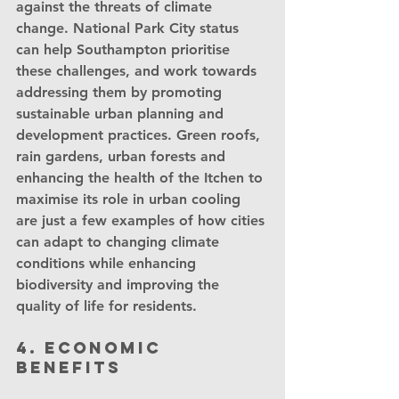
against the threats of climate 
change. National Park City status 
can help Southampton prioritise 
these challenges, and work towards 
addressing them by promoting 
sustainable urban planning and 
development practices. Green roofs, 
rain gardens, urban forests and 
enhancing the health of the Itchen to 
maximise its role in urban cooling 
are just a few examples of how cities 
can adapt to changing climate 
conditions while enhancing 
biodiversity and improving the 
quality of life for residents.
4. Economic 
benefits