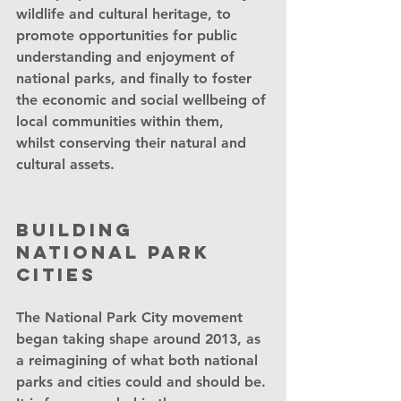
wildlife and cultural heritage, to 
promote opportunities for public 
understanding and enjoyment of 
national parks, and finally to foster 
the economic and social wellbeing of 
local communities within them, 
whilst conserving their natural and 
cultural assets. 
Building 
National Park 
Cities
The National Park City movement 
began taking shape around 2013, as 
a reimagining of what both national 
parks and cities could and should be. 