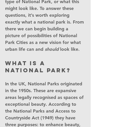
type of National Park, or what this 
might look like. To answer these 
questions, it’s worth exploring 
exactly what a national park is. From 
there we can begin building a 
picture of possibilities of National 
Park Cities as a new vision for what 
urban life can and 
should
 look like.
What is a 
National Park?
In the UK, National Parks originated 
in the 1950s. These are expansive 
areas legally recognised as spaces of 
exceptional beauty. According to 
the National Parks and Access to 
Countryside Act (1949) they have 
three purposes: to enhance beauty, 