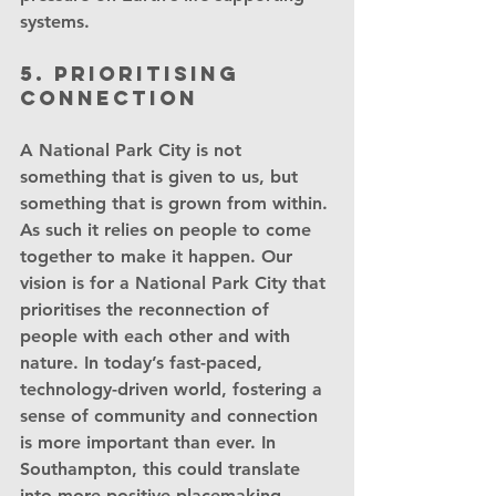
systems.
5. Prioritising 
connection
A National Park City is not 
something that is given to us, but 
something that is grown from within. 
As such it relies on people to come 
together to make it happen. Our 
vision is for a National Park City that 
prioritises the reconnection of 
people with each other and with 
nature. In today’s fast-paced, 
technology-driven world, fostering a 
sense of community and connection 
is more important than ever. In 
Southampton, this could translate 
into more positive placemaking 