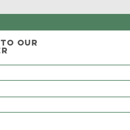
 to our
er