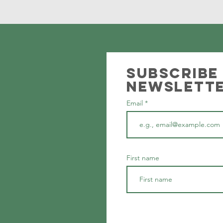
Subscribe
newslett
Email
First name