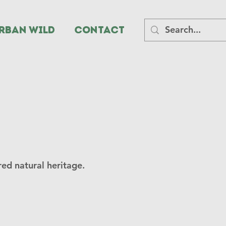
rban Wild
CONTACT
ed natural heritage.