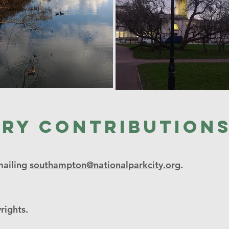
ery contribution
mailing
southampton@nationalparkcity.org
.
rights.