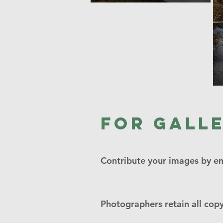
For gall
Contribute your images by e
Photographers retain all copy