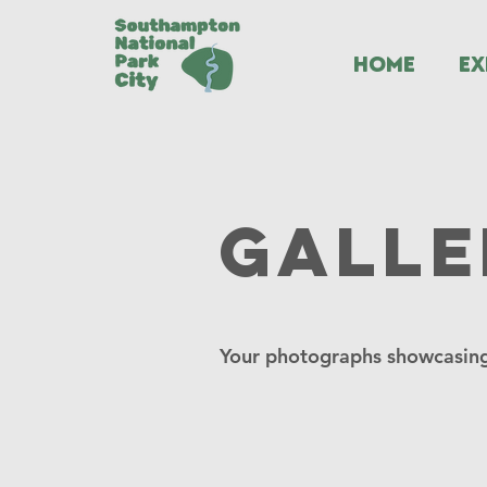
HOME
EX
Galle
Your photographs showcasing