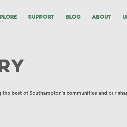
PLORE
SUPPORT
BLOG
ABOUT
U
ry
 the best of Southampton's communities and our shar