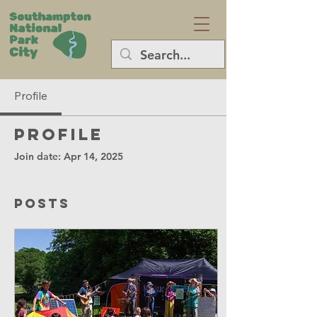
Profile
Profile
Join date: Apr 14, 2025
Posts