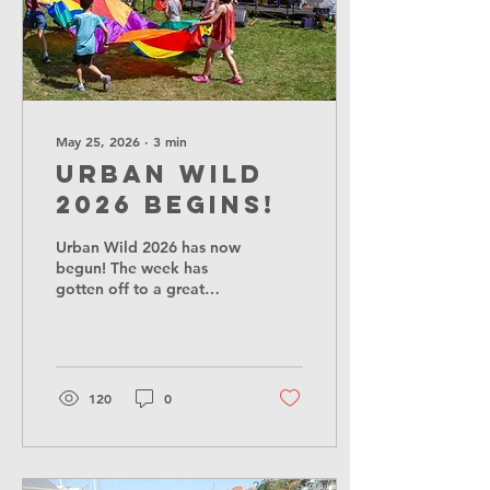
May 25, 2026
∙
3
min
Urban Wild
2026 begins!
Urban Wild 2026 has now
begun! The week has
gotten off to a great
start, with a lovely
workshop from writers
Nazneen Ahmed Pathak
and Yarrow Townsend
called See, Sketch, Sew:
120
0
Crafting a Slower City,
where participants went
on a short sensory walk in
the city parks, and leant