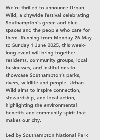
We’re thrilled to announce 
Urban 
Wild
, a citywide festival celebrating 
Southampton’s green and blue 
spaces and the people who care for 
them. Running from 
Monday 26 May 
to Sunday 1 June 2025
, this week-
long event will bring together 
residents, community groups, local 
businesses, and institutions to 
showcase Southampton’s parks, 
rivers, wildlife and people. Urban 
Wild aims to inspire connection, 
stewardship, and local action, 
highlighting the environmental 
benefits and community spirit that 
makes our city.
Led by 
Southampton National Park 