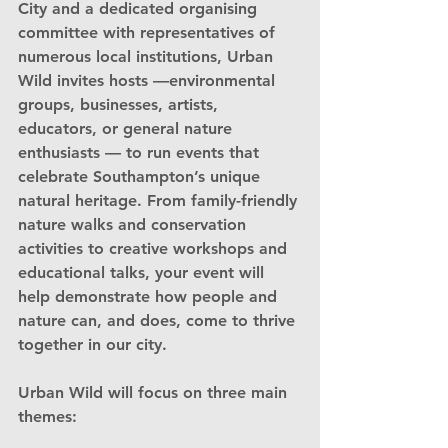
City
 and a dedicated organising 
committee with representatives of 
numerous local institutions, Urban 
Wild invites hosts —environmental 
groups, businesses, artists, 
educators, or general nature 
enthusiasts — to run events that 
celebrate Southampton’s unique 
natural heritage. From family-friendly 
nature walks and conservation 
activities to creative workshops and 
educational talks, your event will 
help demonstrate how people and 
nature can, and does, come to thrive 
together in our city.
Urban Wild will focus on three main 
themes: