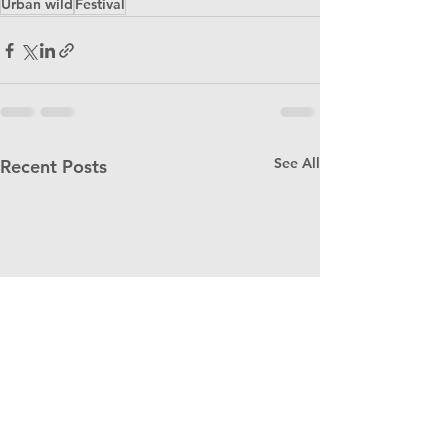
Urban wild
Festival
See All
Recent Posts