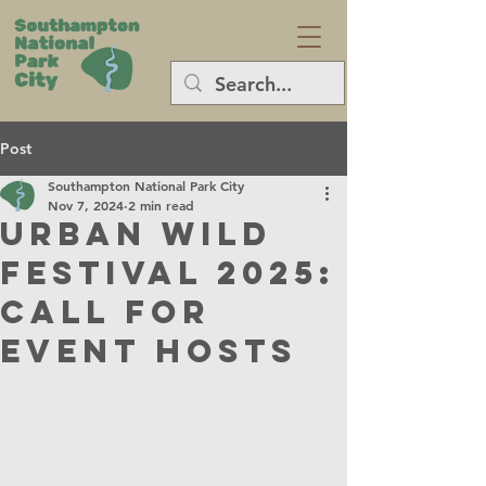
Post
Southampton National Park City
Nov 7, 2024
2 min read
Urban Wild
Festival 2025:
Call for
Event Hosts