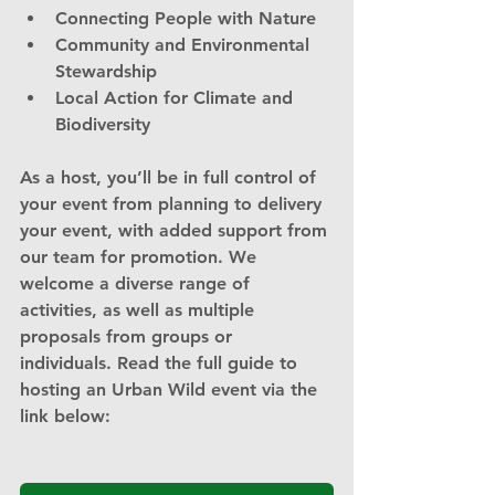
Connecting People with Nature
Community and Environmental 
Stewardship
Local Action for Climate and 
Biodiversity
As a host, you’ll be in full control of 
your event from planning to delivery 
your event, with added support from 
our team for promotion. We 
welcome a diverse range of 
activities, as well as multiple 
proposals from groups or 
individuals. Read the full guide to 
hosting an Urban Wild event via the 
link below: