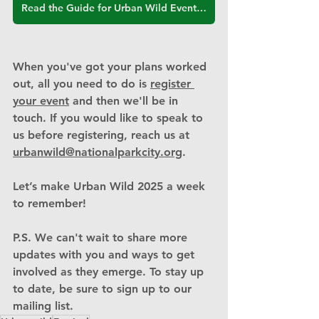
Read the Guide for Urban Wild Event Hosts
When you've got your plans worked 
out, all you need to do is 
register 
your event
 and then we'll be in 
touch. If you would like to speak to 
us before registering, reach us at 
urbanwild@nationalparkcity.org
.
Let’s make Urban Wild 2025 a week 
to remember!
P.S. We can't wait to share more 
updates with you and ways to get 
involved as they emerge. To stay up 
to date, be sure to sign up to our 
mailing list.